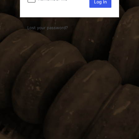
Lost your password?